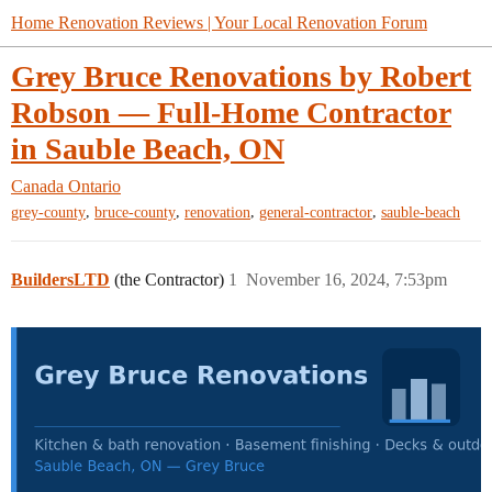
Home Renovation Reviews | Your Local Renovation Forum
Grey Bruce Renovations by Robert
Robson — Full-Home Contractor
in Sauble Beach, ON
Canada
Ontario
,
,
,
,
grey-county
bruce-county
renovation
general-contractor
sauble-beach
BuildersLTD
(the Contractor)
1
November 16, 2024, 7:53pm