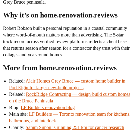
Grey Bruce peninsula.
Why it’s on home.renovation.reviews
Robert Robson built a personal reputation in a coastal community
where word-of-mouth matters more than advertising. The 5-star
track record across verified review platforms reflects a client base
that returns season after season for a contractor they trust with their
cottages and year-round homes.
More from home.renovation.reviews
Related:
Alair Homes Grey Bruce — custom home builder in
Port Elgin for larger new-build projects
Related:
RockRidge Contracting — design-build custom homes
on the Bruce Peninsula
Blog:
LF Builders renovation blog
Main site:
LF Builders — Toronto renovation team for kitchens,
bathrooms, and interlock
Charity:
Samm Simon is running 251 km for cancer research