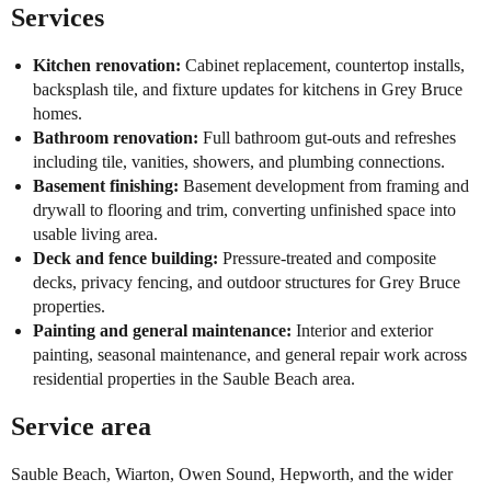
Services
Kitchen renovation:
Cabinet replacement, countertop installs,
backsplash tile, and fixture updates for kitchens in Grey Bruce
homes.
Bathroom renovation:
Full bathroom gut-outs and refreshes
including tile, vanities, showers, and plumbing connections.
Basement finishing:
Basement development from framing and
drywall to flooring and trim, converting unfinished space into
usable living area.
Deck and fence building:
Pressure-treated and composite
decks, privacy fencing, and outdoor structures for Grey Bruce
properties.
Painting and general maintenance:
Interior and exterior
painting, seasonal maintenance, and general repair work across
residential properties in the Sauble Beach area.
Service area
Sauble Beach, Wiarton, Owen Sound, Hepworth, and the wider