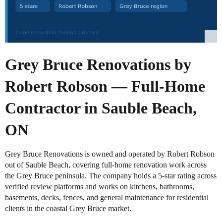
Grey Bruce Renovations by
Robert Robson — Full-Home
Contractor in Sauble Beach,
ON
Grey Bruce Renovations is owned and operated by Robert Robson
out of Sauble Beach, covering full-home renovation work across
the Grey Bruce peninsula. The company holds a 5-star rating across
verified review platforms and works on kitchens, bathrooms,
basements, decks, fences, and general maintenance for residential
clients in the coastal Grey Bruce market.