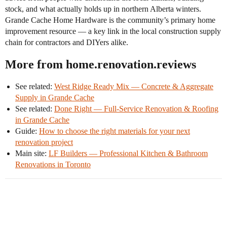
stock, and what actually holds up in northern Alberta winters.
Grande Cache Home Hardware is the community’s primary home
improvement resource — a key link in the local construction supply
chain for contractors and DIYers alike.
More from home.renovation.reviews
See related:
West Ridge Ready Mix — Concrete & Aggregate
Supply in Grande Cache
See related:
Done Right — Full-Service Renovation & Roofing
in Grande Cache
Guide:
How to choose the right materials for your next
renovation project
Main site:
LF Builders — Professional Kitchen & Bathroom
Renovations in Toronto