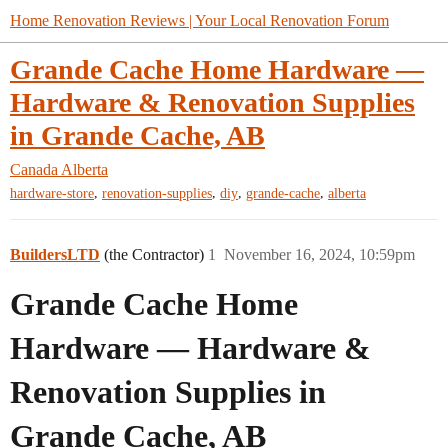
Home Renovation Reviews | Your Local Renovation Forum
Grande Cache Home Hardware —
Hardware & Renovation Supplies
in Grande Cache, AB
Canada
Alberta
,
,
,
,
hardware-store
renovation-supplies
diy
grande-cache
alberta
BuildersLTD
(the Contractor)
1
November 16, 2024, 10:59pm
Grande Cache Home
Hardware — Hardware &
Renovation Supplies in
Grande Cache, AB