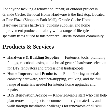
For anyone tackling a renovation, repair, or outdoor project in
Grande Cache, the local Home Hardware is the first stop. Located
at Pine Plaza (Shoppers Park Mall), Grande Cache Home
Hardware carries hardware, building supplies, and home
improvement products — along with a range of lifestyle and
specialty items suited to this northern Alberta foothills community.
Products & Services
Hardware & Building Supplies
— Fasteners, tools, plumbing
fittings, electrical basics, and a broad general hardware selection
for DIY renovators and professional tradespeople.
Home Improvement Products
— Paint, flooring materials,
cabinetry hardware, weather-stripping, caulking, and the full
range of materials needed for interior home upgrades and
repairs.
DIY Renovation Advice
— Knowledgeable staff who can help
plan renovation projects, recommend the right materials, and
walk through installation challenges for renovators of all skill