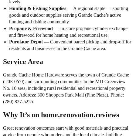
levels.
Hunting & Fishing Supplies
— A regional staple — sporting
goods and outdoor supplies serving Grande Cache’s active
hunting and fishing community.
Propane & Firewood
— In-store propane cylinder exchange
and firewood for home heating and recreational use.
Purolator Depot
— Convenient parcel pickup and drop-off for
residents and businesses in the Grande Cache area.
Service Area
Grande Cache Home Hardware serves the town of Grande Cache
(T0E 0Y0) and surrounding communities in the MD Greenview
No. 16 area, including rural residential and recreational property
owners. Address: 300 Shoppers Park Mall (Pine Plaza). Phone:
(780) 827-5255.
Why It’s on home.renovation.reviews
Great renovation outcomes start with good materials and practical
advice from people who understand the local climate, building