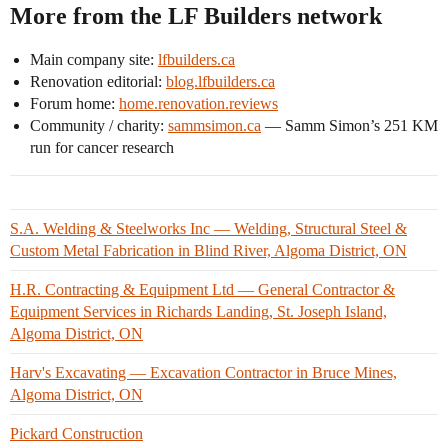
More from the LF Builders network
Main company site:
lfbuilders.ca
Renovation editorial:
blog.lfbuilders.ca
Forum home:
home.renovation.reviews
Community / charity:
sammsimon.ca
— Samm Simon’s 251 KM
run for cancer research
S.A. Welding & Steelworks Inc — Welding, Structural Steel &
Custom Metal Fabrication in Blind River, Algoma District, ON
H.R. Contracting & Equipment Ltd — General Contractor &
Equipment Services in Richards Landing, St. Joseph Island,
Algoma District, ON
Harv's Excavating — Excavation Contractor in Bruce Mines,
Algoma District, ON
Pickard Construction