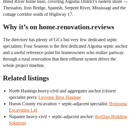
Blind River home base, covering Algoma District’s eastern shore —
Thessalon, Iron Bridge, Spanish, Serpent River, Mississagi and the
cottage corridor south of Highway 17.
Why it’s on home.renovation.reviews
The directory has plenty of GCs but very few dedicated septic
specialists; Four Seasons is the first dedicated Algoma septic anchor
and a useful reference point for homeowners who realize partway
through a rural renovation that their effluent system drives the
whole project timeline.
Related listings
North Hastings heavy-civil and aggregates anchor (closest
specialist peer):
Leveque Bros Haulage
Huron County excavation + septic-adjacent specialist:
Bruinsma
Excavating Ltd
Napanee heavy-civil + septic-adjacent anchor:
RorDan Building
Solutions