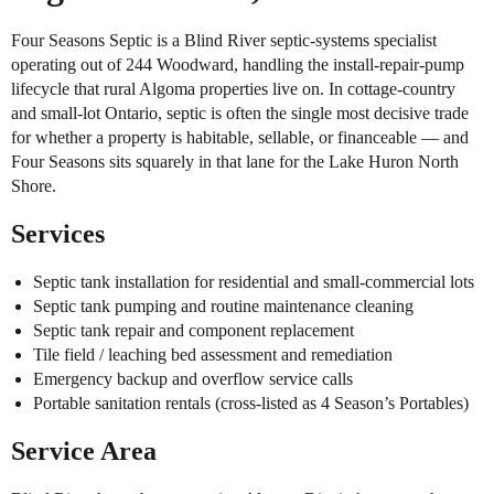
Four Seasons Septic is a Blind River septic-systems specialist
operating out of 244 Woodward, handling the install-repair-pump
lifecycle that rural Algoma properties live on. In cottage-country
and small-lot Ontario, septic is often the single most decisive trade
for whether a property is habitable, sellable, or financeable — and
Four Seasons sits squarely in that lane for the Lake Huron North
Shore.
Services
Septic tank installation for residential and small-commercial lots
Septic tank pumping and routine maintenance cleaning
Septic tank repair and component replacement
Tile field / leaching bed assessment and remediation
Emergency backup and overflow service calls
Portable sanitation rentals (cross-listed as 4 Season’s Portables)
Service Area