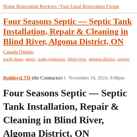
Home Renovation Reviews | Your Local Renovation Forum
Four Seasons Septic — Septic Tank
Installation, Repair & Cleaning in
Blind River, Algoma District, ON
Canada
Ontario
,
,
,
,
,
north-shore
septic
trade-contractor
blind-river
algoma-district
ontario
BuildersLTD
(the Contractor)
1
November 16, 2024, 9:08pm
Four Seasons Septic — Septic
Tank Installation, Repair &
Cleaning in Blind River,
Algoma District, ON