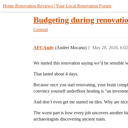
Home Renovation Reviews | Your Local Renovation Forum
Budgeting during renovati
General
AFCAndy
(Andrei Mocanu)
1
May 28, 2026, 6:0
We started this renovation saying we’d be sensible w
That lasted about 4 days.
Because once you start renovating, your brain compl
convince yourself underfloor heating is “an investme
And don’t even get me started on tiles. Why are nice 
The worst part is how every job uncovers another hi
archaeologists discovering ancient ruins.