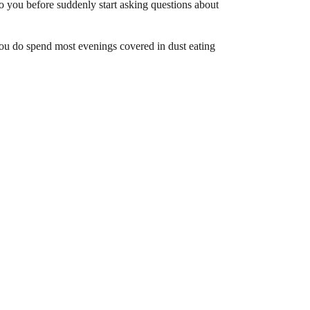
 you before suddenly start asking questions about
 you do spend most evenings covered in dust eating