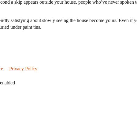
cond a skip appears outside your house, people who’ve never spoken to
g weirdly satisfying about slowly seeing the house become yours. Even if
uried under paint tins.
ce
Privacy Policy
 enabled