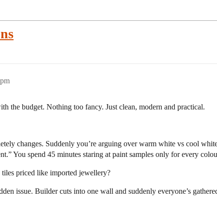
ons
2pm
ith the budget. Nothing too fancy. Just clean, modern and practical.
etely changes. Suddenly you’re arguing over warm white vs cool white l
nt.” You spend 45 minutes staring at paint samples only for every colo
tiles priced like imported jewellery?
dden issue. Builder cuts into one wall and suddenly everyone’s gathere