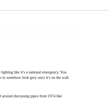
ighting like it’s a national emergency. You
ur to somehow look grey once it’s on the wall.
d around discussing pipes from 1974 like