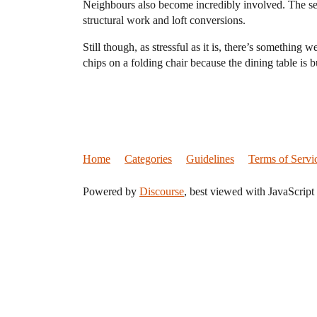
Neighbours also become incredibly involved. The se
structural work and loft conversions.
Still though, as stressful as it is, there’s somethin
chips on a folding chair because the dining table is b
Home
Categories
Guidelines
Terms of Servi
Powered by
Discourse
, best viewed with JavaScript