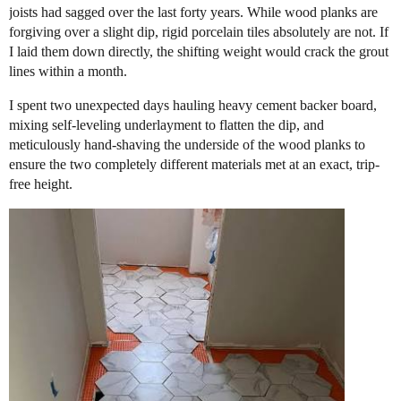
joists had sagged over the last forty years. While wood planks are
forgiving over a slight dip, rigid porcelain tiles absolutely are not. If
I laid them down directly, the shifting weight would crack the grout
lines within a month.
​I spent two unexpected days hauling heavy cement backer board,
mixing self-leveling underlayment to flatten the dip, and
meticulously hand-shaving the underside of the wood planks to
ensure the two completely different materials met at an exact, trip-
free height.