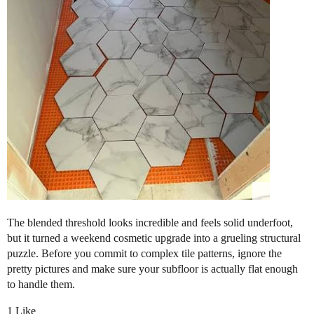
​The blended threshold looks incredible and feels solid underfoot,
but it turned a weekend cosmetic upgrade into a grueling structural
puzzle. Before you commit to complex tile patterns, ignore the
pretty pictures and make sure your subfloor is actually flat enough
to handle them.
1 Like