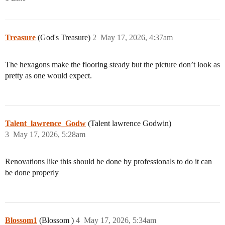
Treasure
(God's Treasure)
2
May 17, 2026, 4:37am
The hexagons make the flooring steady but the picture don’t look as
pretty as one would expect.
Talent_lawrence_Godw
(Talent lawrence Godwin)
3
May 17, 2026, 5:28am
Renovations like this should be done by professionals to do it can
be done properly
Blossom1
(Blossom )
4
May 17, 2026, 5:34am