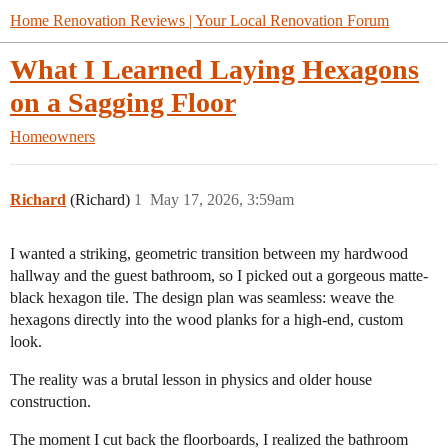
Home Renovation Reviews | Your Local Renovation Forum
What I Learned Laying Hexagons
on a Sagging Floor
Homeowners
Richard
(Richard)
1
May 17, 2026, 3:59am
​I wanted a striking, geometric transition between my hardwood
hallway and the guest bathroom, so I picked out a gorgeous matte-
black hexagon tile. The design plan was seamless: weave the
hexagons directly into the wood planks for a high-end, custom
look.
​The reality was a brutal lesson in physics and older house
construction.
​The moment I cut back the floorboards, I realized the bathroom