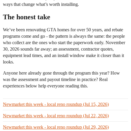
ways that change what’s worth installing.
The honest take
We’ve been renovating GTA homes for over 50 years, and rebate
programs come and go - the pattern is always the same: the people
who collect are the ones who start the paperwork early. November
30, 2026 sounds far away; an assessment, contractor quotes,
equipment lead times, and an install window make it closer than it
looks.
Anyone here already gone through the program this year? How
was the assessment and payout timeline in practice? Real
experiences below help everyone reading this.
Newmarket this week - local reno roundup (Jul 15, 2026)
Newmarket this week - local reno roundup (Jul 22, 2026)
Newmarket this week - local reno roundup (Jul 29, 2026)