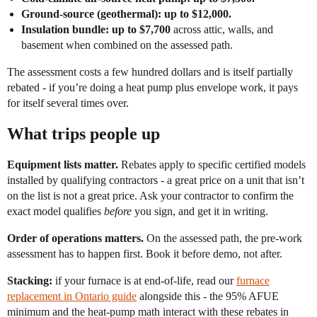
Ground-source (geothermal): up to $12,000.
Insulation bundle: up to $7,700
across attic, walls, and
basement when combined on the assessed path.
The assessment costs a few hundred dollars and is itself partially
rebated - if you’re doing a heat pump plus envelope work, it pays
for itself several times over.
What trips people up
Equipment lists matter.
Rebates apply to specific certified models
installed by qualifying contractors - a great price on a unit that isn’t
on the list is not a great price. Ask your contractor to confirm the
exact model qualifies
before
you sign, and get it in writing.
Order of operations matters.
On the assessed path, the pre-work
assessment has to happen first. Book it before demo, not after.
Stacking:
if your furnace is at end-of-life, read our
furnace
replacement in Ontario guide
alongside this - the 95% AFUE
minimum and the heat-pump math interact with these rebates in