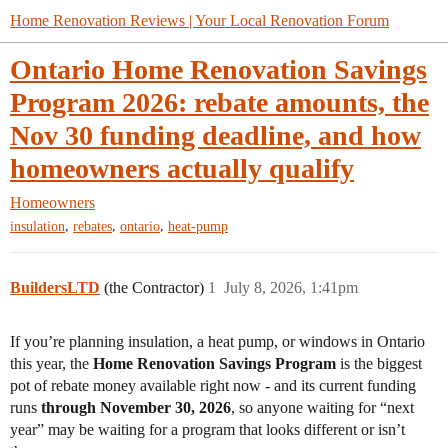
Home Renovation Reviews | Your Local Renovation Forum
Ontario Home Renovation Savings
Program 2026: rebate amounts, the
Nov 30 funding deadline, and how
homeowners actually qualify
Homeowners
,
,
,
insulation
rebates
ontario
heat-pump
BuildersLTD
(the Contractor)
1
July 8, 2026, 1:41pm
If you’re planning insulation, a heat pump, or windows in Ontario
this year, the
Home Renovation Savings Program
is the biggest
pot of rebate money available right now - and its current funding
runs
through November 30, 2026
, so anyone waiting for “next
year” may be waiting for a program that looks different or isn’t