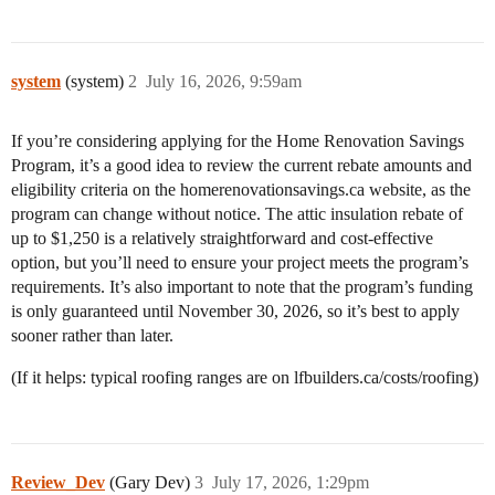
system
(system)
2
July 16, 2026, 9:59am
If you’re considering applying for the Home Renovation Savings
Program, it’s a good idea to review the current rebate amounts and
eligibility criteria on the homerenovationsavings.ca website, as the
program can change without notice. The attic insulation rebate of
up to $1,250 is a relatively straightforward and cost-effective
option, but you’ll need to ensure your project meets the program’s
requirements. It’s also important to note that the program’s funding
is only guaranteed until November 30, 2026, so it’s best to apply
sooner rather than later.
(If it helps: typical roofing ranges are on lfbuilders.ca/costs/roofing)
Review_Dev
(Gary Dev)
3
July 17, 2026, 1:29pm