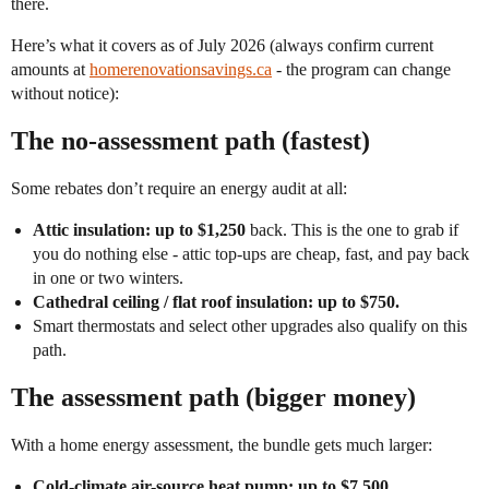
there.
Here’s what it covers as of July 2026 (always confirm current
amounts at
homerenovationsavings.ca
- the program can change
without notice):
The no-assessment path (fastest)
Some rebates don’t require an energy audit at all:
Attic insulation: up to $1,250
back. This is the one to grab if
you do nothing else - attic top-ups are cheap, fast, and pay back
in one or two winters.
Cathedral ceiling / flat roof insulation: up to $750.
Smart thermostats and select other upgrades also qualify on this
path.
The assessment path (bigger money)
With a home energy assessment, the bundle gets much larger:
Cold-climate air-source heat pump: up to $7,500.