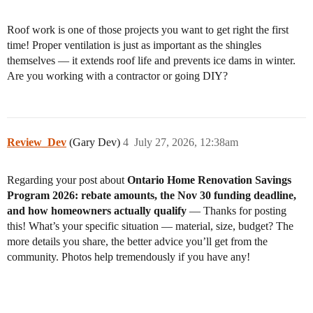
Roof work is one of those projects you want to get right the first
time! Proper ventilation is just as important as the shingles
themselves — it extends roof life and prevents ice dams in winter.
Are you working with a contractor or going DIY?
Review_Dev
(Gary Dev)
4
July 27, 2026, 12:38am
Regarding your post about
Ontario Home Renovation Savings
Program 2026: rebate amounts, the Nov 30 funding deadline,
and how homeowners actually qualify
— Thanks for posting
this! What’s your specific situation — material, size, budget? The
more details you share, the better advice you’ll get from the
community. Photos help tremendously if you have any!