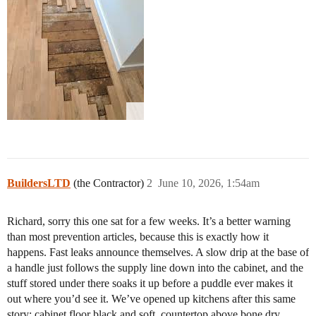
BuildersLTD
(the Contractor)
2
June 10, 2026, 1:54am
Richard, sorry this one sat for a few weeks. It’s a better warning
than most prevention articles, because this is exactly how it
happens. Fast leaks announce themselves. A slow drip at the base of
a handle just follows the supply line down into the cabinet, and the
stuff stored under there soaks it up before a puddle ever makes it
out where you’d see it. We’ve opened up kitchens after this same
story: cabinet floor black and soft, countertop above bone dry.