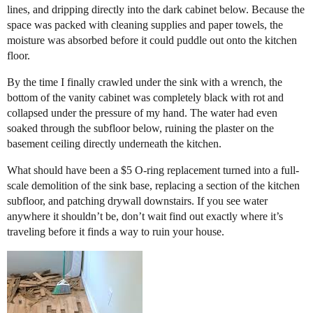
lines, and dripping directly into the dark cabinet below. Because the
space was packed with cleaning supplies and paper towels, the
moisture was absorbed before it could puddle out onto the kitchen
floor.
​By the time I finally crawled under the sink with a wrench, the
bottom of the vanity cabinet was completely black with rot and
collapsed under the pressure of my hand. The water had even
soaked through the subfloor below, ruining the plaster on the
basement ceiling directly underneath the kitchen.
​What should have been a $5 O-ring replacement turned into a full-
scale demolition of the sink base, replacing a section of the kitchen
subfloor, and patching drywall downstairs. If you see water
anywhere it shouldn’t be, don’t wait find out exactly where it’s
traveling before it finds a way to ruin your house.