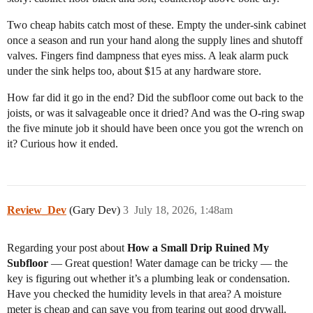
Two cheap habits catch most of these. Empty the under-sink cabinet
once a season and run your hand along the supply lines and shutoff
valves. Fingers find dampness that eyes miss. A leak alarm puck
under the sink helps too, about $15 at any hardware store.
How far did it go in the end? Did the subfloor come out back to the
joists, or was it salvageable once it dried? And was the O-ring swap
the five minute job it should have been once you got the wrench on
it? Curious how it ended.
Review_Dev
(Gary Dev)
3
July 18, 2026, 1:48am
Regarding your post about
How a Small Drip Ruined My
Subfloor
— Great question! Water damage can be tricky — the
key is figuring out whether it’s a plumbing leak or condensation.
Have you checked the humidity levels in that area? A moisture
meter is cheap and can save you from tearing out good drywall.