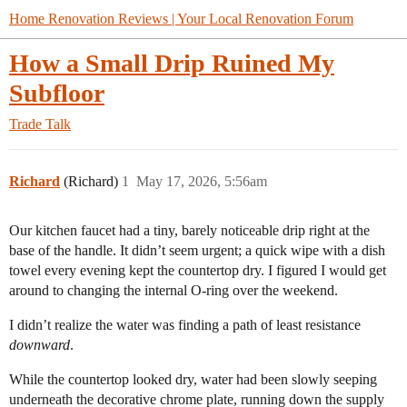
Home Renovation Reviews | Your Local Renovation Forum
How a Small Drip Ruined My
Subfloor
Trade Talk
Richard
(Richard)
1
May 17, 2026, 5:56am
Our kitchen faucet had a tiny, barely noticeable drip right at the
base of the handle. It didn’t seem urgent; a quick wipe with a dish
towel every evening kept the countertop dry. I figured I would get
around to changing the internal O-ring over the weekend.
​I didn’t realize the water was finding a path of least resistance
downward
.
​While the countertop looked dry, water had been slowly seeping
underneath the decorative chrome plate, running down the supply