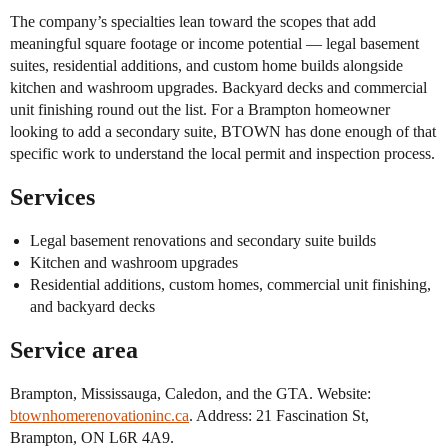
The company’s specialties lean toward the scopes that add
meaningful square footage or income potential — legal basement
suites, residential additions, and custom home builds alongside
kitchen and washroom upgrades. Backyard decks and commercial
unit finishing round out the list. For a Brampton homeowner
looking to add a secondary suite, BTOWN has done enough of that
specific work to understand the local permit and inspection process.
Services
Legal basement renovations and secondary suite builds
Kitchen and washroom upgrades
Residential additions, custom homes, commercial unit finishing,
and backyard decks
Service area
Brampton, Mississauga, Caledon, and the GTA. Website:
btownhomerenovationinc.ca
. Address: 21 Fascination St,
Brampton, ON L6R 4A9.