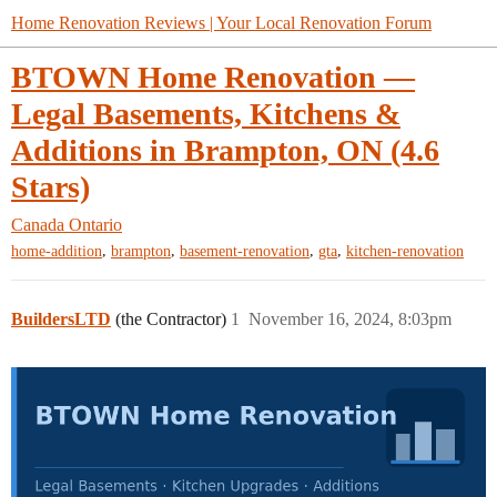
Home Renovation Reviews | Your Local Renovation Forum
BTOWN Home Renovation —
Legal Basements, Kitchens &
Additions in Brampton, ON (4.6
Stars)
Canada
Ontario
,
,
,
,
home-addition
brampton
basement-renovation
gta
kitchen-renovation
BuildersLTD
(the Contractor)
1
November 16, 2024, 8:03pm