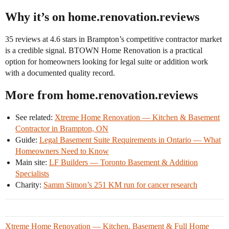
Why it’s on home.renovation.reviews
35 reviews at 4.6 stars in Brampton’s competitive contractor market
is a credible signal. BTOWN Home Renovation is a practical
option for homeowners looking for legal suite or addition work
with a documented quality record.
More from home.renovation.reviews
See related:
Xtreme Home Renovation — Kitchen & Basement
Contractor in Brampton, ON
Guide:
Legal Basement Suite Requirements in Ontario — What
Homeowners Need to Know
Main site:
LF Builders — Toronto Basement & Addition
Specialists
Charity:
Samm Simon’s 251 KM run for cancer research
Xtreme Home Renovation — Kitchen, Basement & Full Home