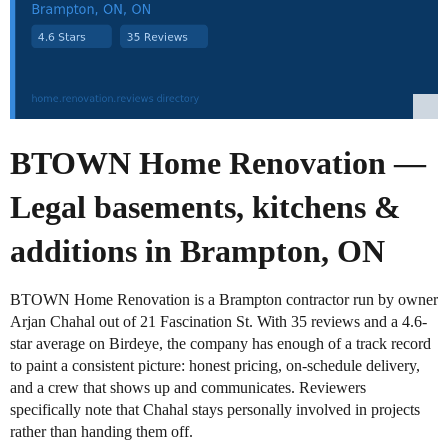
BTOWN Home Renovation —
Legal basements, kitchens &
additions in Brampton, ON
BTOWN Home Renovation is a Brampton contractor run by owner
Arjan Chahal out of 21 Fascination St. With 35 reviews and a 4.6-
star average on Birdeye, the company has enough of a track record
to paint a consistent picture: honest pricing, on-schedule delivery,
and a crew that shows up and communicates. Reviewers
specifically note that Chahal stays personally involved in projects
rather than handing them off.