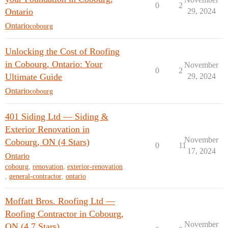
0
2
Ontario
29, 2024
Ontario
cobourg
Unlocking the Cost of Roofing
in Cobourg, Ontario: Your
November
0
2
Ultimate Guide
29, 2024
Ontario
cobourg
401 Siding Ltd — Siding &
Exterior Renovation in
November
Cobourg, ON (4 Stars)
0
11
17, 2024
Ontario
cobourg
,
renovation
,
exterior-renovation
,
general-contractor
,
ontario
Moffatt Bros. Roofing Ltd —
Roofing Contractor in Cobourg,
November
ON (4.7 Stars)