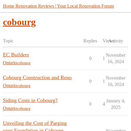
Home Renovation Reviews | Your Local Renovation Forum
cobourg
Topic
Replies
Views
Activity
EC Builders
November
0
1
16, 2024
Ontario
cobourg
Cobourg Construction and Reno
November
0
1
16, 2024
Ontario
cobourg
Siding Costs in Cobourg?
January 4,
0
4
2025
Ontario
cobourg
Unveiling the Cost of Parging
your Foundation in Cobourg,
November