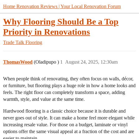
Home Renovation Reviews | Your Local Renovation Forum
Why Flooring Should Be a Top
Priority in Renovations
Trade Talk
Flooring
ThomasWood
(Oladipupo )
1
August 24, 2025, 12:30am
When people think of renovating, they often focus on walls, décor,
or furniture, but flooring plays a huge role in how a home looks and
feels. The right floor can completely transform a space, adding
warmth, style, and value at the same time.
Hardwood flooring is a classic choice because it is durable and
never goes out of style. It can make a home feel more elegant while
increasing resale value. For those on a budget, laminate or vinyl
options offer the same visual appeal at a fraction of the cost and are
easier to maintain.