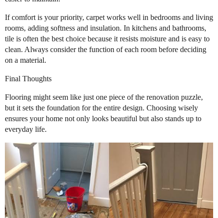
If comfort is your priority, carpet works well in bedrooms and living
rooms, adding softness and insulation. In kitchens and bathrooms,
tile is often the best choice because it resists moisture and is easy to
clean. Always consider the function of each room before deciding
on a material.
Final Thoughts
Flooring might seem like just one piece of the renovation puzzle,
but it sets the foundation for the entire design. Choosing wisely
ensures your home not only looks beautiful but also stands up to
everyday life.