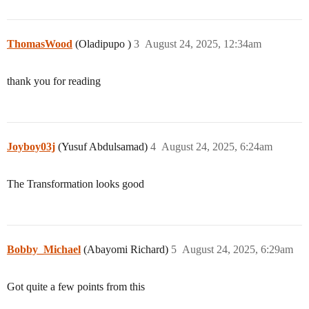
ThomasWood
(Oladipupo )
3
August 24, 2025, 12:34am
thank you for reading
Joyboy03j
(Yusuf Abdulsamad)
4
August 24, 2025, 6:24am
The Transformation looks good
Bobby_Michael
(Abayomi Richard)
5
August 24, 2025, 6:29am
Got quite a few points from this