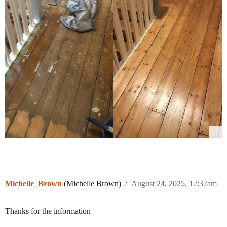
Michelle_Brown
(Michelle Brown)
2
August 24, 2025, 12:32am
Thanks for the information