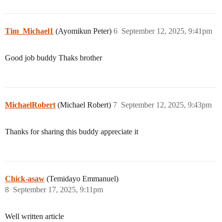
Tim_Michael1
(Ayomikun Peter)
6
September 12, 2025, 9:41pm
Good job buddy Thaks brother
MichaelRobert
(Michael Robert)
7
September 12, 2025, 9:43pm
Thanks for sharing this buddy appreciate it
Chick-asaw
(Temidayo Emmanuel)
8
September 17, 2025, 9:11pm
Well written article