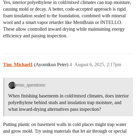
Yes, interior polyethylene in cold/mixed climates can trap moisture,
causing mold or decay. A better, code-accepted approach is rigid
foam insulation sealed to the foundation, combined with mineral
wool and a smart vapor retarder like MemBrain or INTELLO.
These allow controlled inward drying while maintaining energy
efficiency and passing inspection.
Tim_Michael1
(Ayomikun Peter)
4
August 6, 2025, 2:17pm
reno_questions:
When finishing basements in cold/mixed climates, does interior
polyethylene behind studs and insulation trap moisture, and
what inward-drying alternatives pass inspection?
Putting plastic on basement walls in cold places might trap water
and grow mold. Try using materials that let air through or special