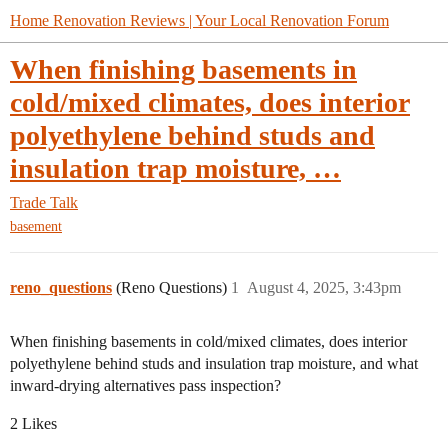
Home Renovation Reviews | Your Local Renovation Forum
When finishing basements in
cold/mixed climates, does interior
polyethylene behind studs and
insulation trap moisture, …
Trade Talk
basement
reno_questions
(Reno Questions)
1
August 4, 2025, 3:43pm
When finishing basements in cold/mixed climates, does interior
polyethylene behind studs and insulation trap moisture, and what
inward-drying alternatives pass inspection?
2 Likes