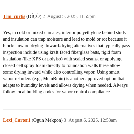
Tim_curtis
(DÎÇÔ)
2
August 5, 2025, 11:55pm
Yes, in cold or mixed climates, interior polyethylene behind studs
and insulation can trap moisture and lead to mold or rot because it
blocks inward drying. Inward-drying alternatives that typically pass
inspection include using kraft-faced fiberglass batts, rigid foam
insulation (like XPS or polyiso) with sealed seams, or applying
closed-cell spray foam directly to foundation walls these allow
some drying inward while also controlling vapor. Using smart
vapor retarders (e.g., MemBrain) is another approved option that
adapts to humidity levels and allows drying when needed. Always
follow local building codes for vapor control compliance.
Lexi_Carter1
(Ogun Mekpon)
3
August 6, 2025, 12:53am