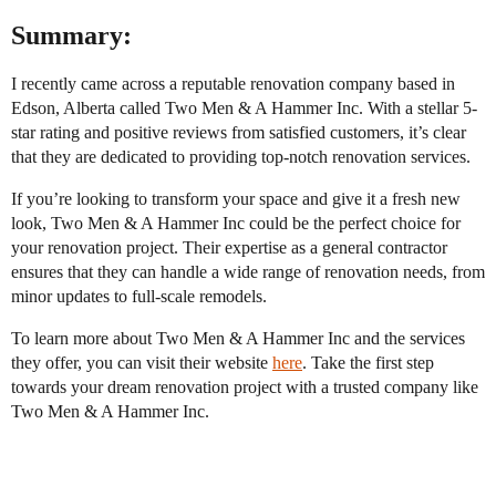
Summary:
I recently came across a reputable renovation company based in
Edson, Alberta called Two Men & A Hammer Inc. With a stellar 5-
star rating and positive reviews from satisfied customers, it’s clear
that they are dedicated to providing top-notch renovation services.
If you’re looking to transform your space and give it a fresh new
look, Two Men & A Hammer Inc could be the perfect choice for
your renovation project. Their expertise as a general contractor
ensures that they can handle a wide range of renovation needs, from
minor updates to full-scale remodels.
To learn more about Two Men & A Hammer Inc and the services
they offer, you can visit their website
here
. Take the first step
towards your dream renovation project with a trusted company like
Two Men & A Hammer Inc.