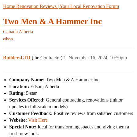
Home Renovation Reviews | Your Local Renovation Forum
Two Men & A Hammer Inc
Canada
Alberta
edson
BuildersLTD
(the Contractor)
1
November 16, 2024, 10:50pm
Company Name:
Two Men & A Hammer Inc.
Location:
Edson, Alberta
Rating:
5-star
Services Offered:
General contracting, renovations (minor
updates to full-scale remodels)
Customer Feedback:
Positive reviews from satisfied customers
Website:
Visit Here
Special Note:
Ideal for transforming spaces and giving them a
fresh new look.