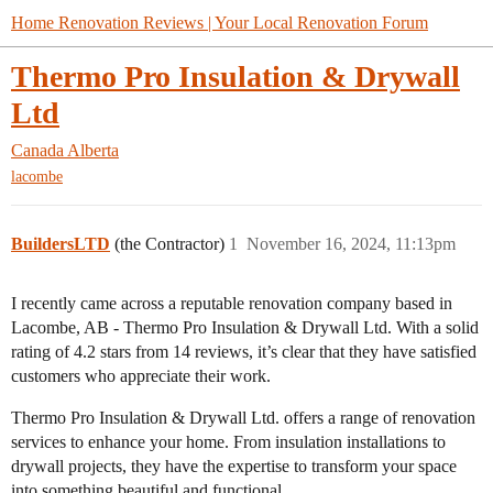
Home Renovation Reviews | Your Local Renovation Forum
Thermo Pro Insulation & Drywall
Ltd
Canada
Alberta
lacombe
BuildersLTD
(the Contractor)
1
November 16, 2024, 11:13pm
I recently came across a reputable renovation company based in
Lacombe, AB - Thermo Pro Insulation & Drywall Ltd. With a solid
rating of 4.2 stars from 14 reviews, it’s clear that they have satisfied
customers who appreciate their work.
Thermo Pro Insulation & Drywall Ltd. offers a range of renovation
services to enhance your home. From insulation installations to
drywall projects, they have the expertise to transform your space
into something beautiful and functional.