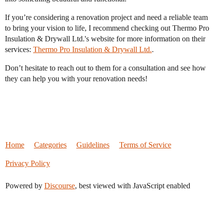
If you’re considering a renovation project and need a reliable team
to bring your vision to life, I recommend checking out Thermo Pro
Insulation & Drywall Ltd.'s website for more information on their
services:
Thermo Pro Insulation & Drywall Ltd.
.
Don’t hesitate to reach out to them for a consultation and see how
they can help you with your renovation needs!
Home
Categories
Guidelines
Terms of Service
Privacy Policy
Powered by
Discourse
, best viewed with JavaScript enabled