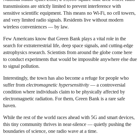
transmissions are strictly limited to prevent interference with
sensitive scientific equipment. This means no Wi-Fi, no cell towers,
and very limited radio signals. Residents live without modern
wireless conveniences — by law.
Few Americans know that Green Bank plays a vital role in the
search for extraterrestrial life, deep space signals, and cutting-edge
astrophysics research. Scientists from around the globe come here
to conduct experiments that would be impossible anywhere else due
to signal pollution.
Interestingly, the town has also become a refuge for people who
suffer from
electromagnetic hypersensitivity
— a controversial
condition where individuals claim to be physically affected by
electromagnetic radiation. For them, Green Bank is a rare safe
haven.
While the rest of the world races ahead with 5G and smart devices,
this tiny community thrives in near-silence — quietly pushing the
boundaries of science, one radio wave at a time.