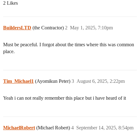
2 Likes
BuildersLTD
(the Contractor)
2
May 1, 2025, 7:10pm
Must be peaceful. I forgot about the times where this was common
place.
Tim_Michael1
(Ayomikun Peter)
3
August 6, 2025, 2:22pm
Yeah i can not really remember this place but i have heard of it
MichaelRobert
(Michael Robert)
4
September 14, 2025, 8:54pm