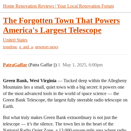
Home Renovation Reviews | Your Local Renovation Forum
The Forgotten Town That Powers
America's Largest Telescope
United States
,
,
trending
q_and_a
newport-news
PatraGaffar
(Patra Gaffar ||)
1
May 1, 2025, 6:00pm
Green Bank, West Virginia
— Tucked deep within the Allegheny
Mountains lies a small, quiet town with a big secret: it powers one
of the most advanced tools in the world of space science — the
Green Bank Telescope, the largest fully steerable radio telescope on
Earth.
But what truly makes Green Bank extraordinary is not just the
telescope — it’s the silence. The town lies in the heart of the
National Radio Quiet Zone, a 13,000-square-mile area where radio