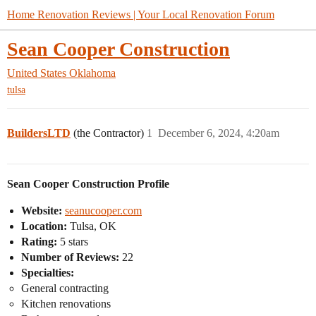
Home Renovation Reviews | Your Local Renovation Forum
Sean Cooper Construction
United States
Oklahoma
tulsa
BuildersLTD
(the Contractor)
1
December 6, 2024, 4:20am
Sean Cooper Construction Profile
Website:
seanucooper.com
Location:
Tulsa, OK
Rating:
5 stars
Number of Reviews:
22
Specialties:
General contracting
Kitchen renovations