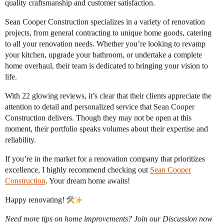
quality craftsmanship and customer satisfaction.
Sean Cooper Construction specializes in a variety of renovation
projects, from general contracting to unique home goods, catering
to all your renovation needs. Whether you’re looking to revamp
your kitchen, upgrade your bathroom, or undertake a complete
home overhaul, their team is dedicated to bringing your vision to
life.
With 22 glowing reviews, it’s clear that their clients appreciate the
attention to detail and personalized service that Sean Cooper
Construction delivers. Though they may not be open at this
moment, their portfolio speaks volumes about their expertise and
reliability.
If you’re in the market for a renovation company that prioritizes
excellence, I highly recommend checking out
Sean Cooper
Construction
. Your dream home awaits!
Happy renovating!
Need more tips on home improvements? Join our Discussion now