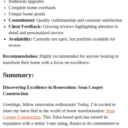
Bathroom upgrades
Complete home overhauls
Unique home goods
Commitment:
Quality craftsmanship and customer satisfaction
Client Feedback:
Glowing reviews highlighting attention to
detail and personalized service
Availability:
Currently not open, but portfolio available for
review
Recommendation:
Highly recommended for anyone looking to
transform their home with a focus on excellence.
Summary:
Discovering Excellence in Renovation: Sean Cooper
Construction
Greetings, fellow renovation enthusiasts! Today, I’m excited to
share my latest find in the world of home transformation:
Sean
Cooper Construction
. This Tulsa-based gem has earned its
reputation with a stellar 5-star rating, thanks to its commitment to