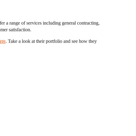
 a range of services including general contracting,
omer satisfaction.
ere
. Take a look at their portfolio and see how they