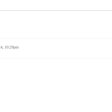
24, 10:29pm