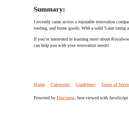
Summary:
I recently came across a reputable renovation compa
roofing, and home goods. With a solid 5-star rating an
If you’re interested in learning more about Royalwoo
can help you with your renovation needs!
Home
Categories
Guidelines
Terms of Servi
Powered by
Discourse
, best viewed with JavaScript