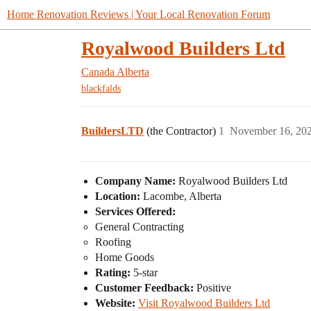
Home Renovation Reviews | Your Local Renovation Forum
Royalwood Builders Ltd
Canada
Alberta
blackfalds
BuildersLTD
(the Contractor)
1
November 16, 20
Company Name:
Royalwood Builders Ltd
Location:
Lacombe, Alberta
Services Offered:
General Contracting
Roofing
Home Goods
Rating:
5-star
Customer Feedback:
Positive
Website:
Visit Royalwood Builders Ltd