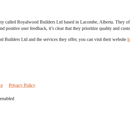
ny called Royalwood Builders Ltd based in Lacombe, Alberta. They offer
d positive user feedback, it’s clear that they prioritize quality and cust
d Builders Ltd and the services they offer, you can visit their website
h
ce
Privacy Policy
 enabled