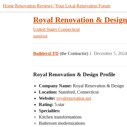
Home Renovation Reviews | Your Local Renovation Forum
Royal Renovation & Desig
United States
Connecticut
stamford
BuildersLTD
(the Contractor)
1
December 5, 2024
Royal Renovation & Design Profile
Company Name:
Royal Renovation & Design
Location:
Stamford, Connecticut
Website:
royalrenovation.net
Rating:
5-star
Specialties:
Kitchen transformations
Bathroom modernizations