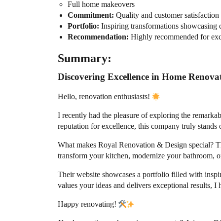
Full home makeovers
Commitment:
Quality and customer satisfaction
Portfolio:
Inspiring transformations showcasing c
Recommendation:
Highly recommended for exce
Summary:
Discovering Excellence in Home Renova
Hello, renovation enthusiasts!
I recently had the pleasure of exploring the remark
reputation for excellence, this company truly stands
What makes Royal Renovation & Design special? Thei
transform your kitchen, modernize your bathroom, or 
Their website showcases a portfolio filled with inspi
values your ideas and delivers exceptional results,
Happy renovating!