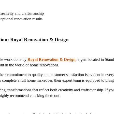
reativity and craftsmanship
ptional renovation results
tion: Royal Renovation & Design
able work done by
Royal Renovation & Design
, a gem located in Stamf
 out in the world of home renovations.
r commitment to quality and customer satisfaction is evident in every
complete a full home makeover, their expert team is equipped to bring y
ring transformations that reflect both creativity and craftsmanship. If y
 I highly recommend checking them out!