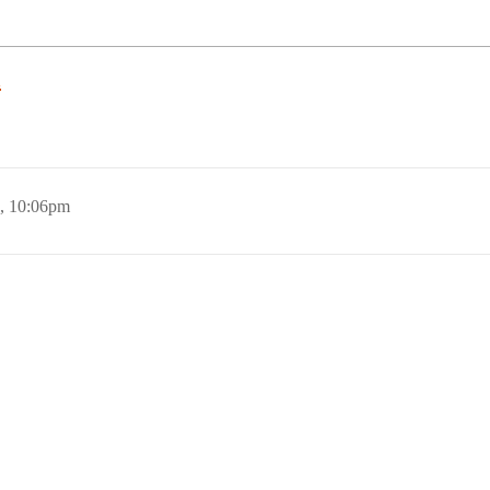
n
, 10:06pm