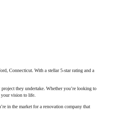
ord, Connecticut. With a stellar 5-star rating and a
 project they undertake. Whether you’re looking to
our vision to life.
ou’re in the market for a renovation company that