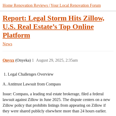
Home Renovation Reviews | Your Local Renovation Forum
Report: Legal Storm Hits Zillow,
U.S. Real Estate’s Top Online
Platform
News
Onyxx
(Onyeka)
1
August 29, 2025, 2:35am
Legal Challenges Overview
A. Antitrust Lawsuit from Compass
Issue: Compass, a leading real estate brokerage, filed a federal
lawsuit against Zillow in June 2025. The dispute centers on a new
Zillow policy that prohibits listings from appearing on Zillow if
they were shared publicly elsewhere more than 24 hours earlier.