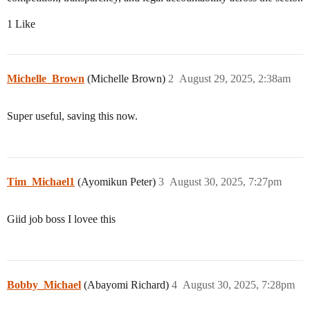
1 Like
Michelle_Brown
(Michelle Brown)
2
August 29, 2025, 2:38am
Super useful, saving this now.
Tim_Michael1
(Ayomikun Peter)
3
August 30, 2025, 7:27pm
Giid job boss I lovee this
Bobby_Michael
(Abayomi Richard)
4
August 30, 2025, 7:28pm