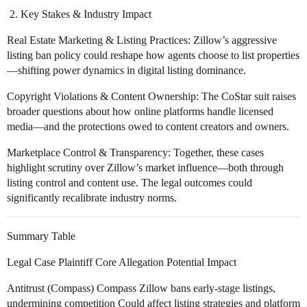
Key Stakes & Industry Impact
Real Estate Marketing & Listing Practices: Zillow’s aggressive
listing ban policy could reshape how agents choose to list properties
—shifting power dynamics in digital listing dominance.
Copyright Violations & Content Ownership: The CoStar suit raises
broader questions about how online platforms handle licensed
media—and the protections owed to content creators and owners.
Marketplace Control & Transparency: Together, these cases
highlight scrutiny over Zillow’s market influence—both through
listing control and content use. The legal outcomes could
significantly recalibrate industry norms.
Summary Table
Legal Case Plaintiff Core Allegation Potential Impact
Antitrust (Compass) Compass Zillow bans early-stage listings,
undermining competition Could affect listing strategies and platform