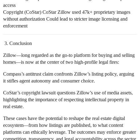
access
Copyright (CoStar) CoStar Zillow used 47k+ proprietary images
without authorization Could lead to stricter image licensing and
enforcement
Conclusion
Zillow—long regarded as the go-to platform for buying and selling
homes—is now at the center of two high-profile legal fires:
Compass’s antitrust claim confronts Zillow’s listing policy, arguing
it stifles agent autonomy and consumer choice.
CoStar’s copyright lawsuit questions Zillow’s use of media assets,
highlighting the importance of respecting intellectual property in
real estate.
These cases have the potential to reshape the real estate digital
ecosystem—from how listings are published, to what content
platforms can ethically leverage. The outcomes may enforce greater
competition, transparency, and legal accountability across the sector.