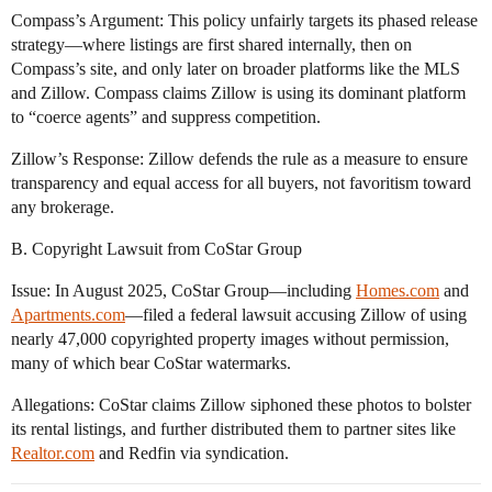
Compass’s Argument: This policy unfairly targets its phased release
strategy—where listings are first shared internally, then on
Compass’s site, and only later on broader platforms like the MLS
and Zillow. Compass claims Zillow is using its dominant platform
to “coerce agents” and suppress competition.
Zillow’s Response: Zillow defends the rule as a measure to ensure
transparency and equal access for all buyers, not favoritism toward
any brokerage.
B. Copyright Lawsuit from CoStar Group
Issue: In August 2025, CoStar Group—including
Homes.com
and
Apartments.com
—filed a federal lawsuit accusing Zillow of using
nearly 47,000 copyrighted property images without permission,
many of which bear CoStar watermarks.
Allegations: CoStar claims Zillow siphoned these photos to bolster
its rental listings, and further distributed them to partner sites like
Realtor.com
and Redfin via syndication.