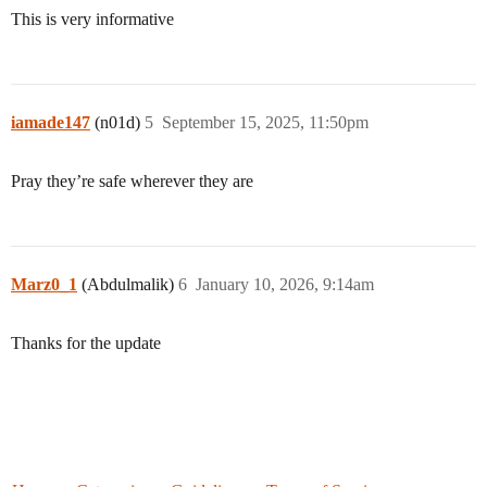
This is very informative
iamade147
(n01d)
5
September 15, 2025, 11:50pm
Pray they’re safe wherever they are
Marz0_1
(Abdulmalik)
6
January 10, 2026, 9:14am
Thanks for the update