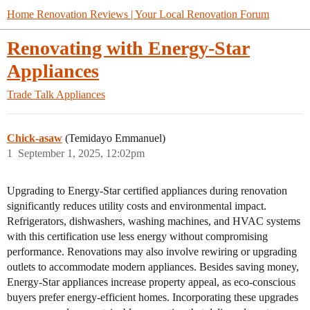
Home Renovation Reviews | Your Local Renovation Forum
Renovating with Energy-Star
Appliances
Trade Talk
Appliances
Chick-asaw
(Temidayo Emmanuel)
1
September 1, 2025, 12:02pm
Upgrading to Energy-Star certified appliances during renovation
significantly reduces utility costs and environmental impact.
Refrigerators, dishwashers, washing machines, and HVAC systems
with this certification use less energy without compromising
performance. Renovations may also involve rewiring or upgrading
outlets to accommodate modern appliances. Besides saving money,
Energy-Star appliances increase property appeal, as eco-conscious
buyers prefer energy-efficient homes. Incorporating these upgrades