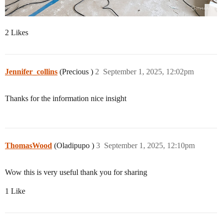
2 Likes
Jennifer_collins
(Precious )
2
September 1, 2025, 12:02pm
Thanks for the information nice insight
ThomasWood
(Oladipupo )
3
September 1, 2025, 12:10pm
Wow this is very useful thank you for sharing
1 Like