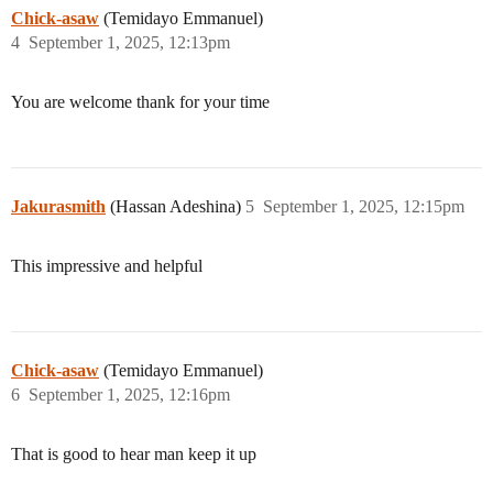
Chick-asaw
(Temidayo Emmanuel)
4
September 1, 2025, 12:13pm
You are welcome thank for your time
Jakurasmith
(Hassan Adeshina)
5
September 1, 2025, 12:15pm
This impressive and helpful
Chick-asaw
(Temidayo Emmanuel)
6
September 1, 2025, 12:16pm
That is good to hear man keep it up