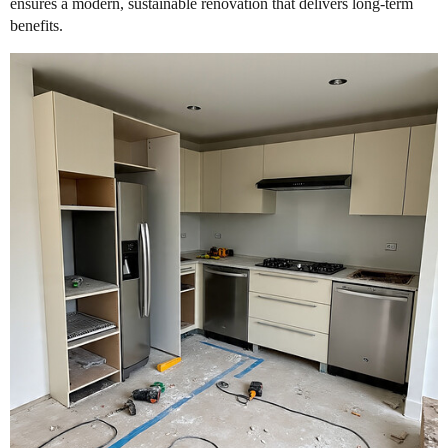
ensures a modern, sustainable renovation that delivers long-term
benefits.