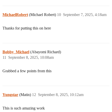
MichaelRobert
(Michael Robert)
10
September 7, 2025, 4:18am
Thanks for putting this on here
Bobby_Michael
(Abayomi Richard)
11
September 8, 2025, 10:08am
Grabbed a few points from this
Yungstar
(Matin)
12
September 8, 2025, 10:12am
This is such amazing work