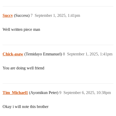
Succy
(Success)
7
September 1, 2025, 1:41pm
Well written piece man
Chick-asaw
(Temidayo Emmanuel)
8
September 1, 2025, 1:41pm
You are doing well friend
Tim_Michael1
(Ayomikun Peter)
9
September 6, 2025, 10:38pm
Okay i will note this brother