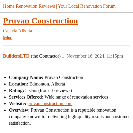
Home Renovation Reviews | Your Local Renovation Forum
Pruvan Construction
Canada
Alberta
leduc
BuildersLTD
(the Contractor)
1
November 16, 2024, 11:15pm
Company Name:
Pruvan Construction
Location:
Edmonton, Alberta
Rating:
5 stars (from 10 reviews)
Services Offered:
Wide range of renovation services
Website:
pruvanconstruction.com
Overview:
Pruvan Construction is a reputable renovation
company known for delivering high-quality results and customer
satisfaction.