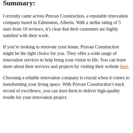
Summary:
I recently came across Pruvan Construction, a reputable renovation
company based in Edmonton, Alberta. With a stellar rating of 5
stars from 10 reviews, it’s clear that their customers are highly
satisfied with their work.
If you’re looking to renovate your home, Pruvan Construction
might be the right choice for you. They offer a wide range of
renovation services to help bring your vision to life. You can learn
more about their services and projects by visiting their website
here
.
Choosing a reliable renovation company is crucial when it comes to
transforming your living space. With Pruvan Construction’s track
record of excellence, you can trust them to deliver high-quality
results for your renovation project.