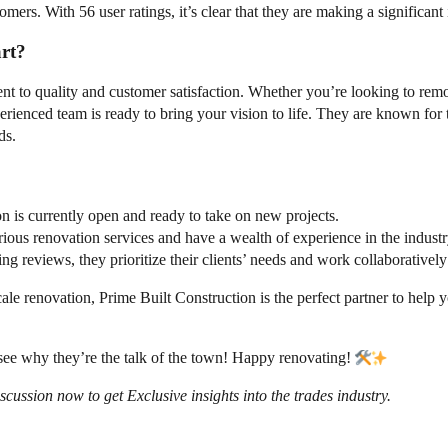
stomers. With 56 user ratings, it’s clear that they are making a significa
rt?
ent to quality and customer satisfaction. Whether you’re looking to rem
ienced team is ready to bring your vision to life. They are known for th
ds.
on is currently open and ready to take on new projects.
rious renovation services and have a wealth of experience in the industr
g reviews, they prioritize their clients’ needs and work collaborativel
ale renovation, Prime Built Construction is the perfect partner to help 
d see why they’re the talk of the town! Happy renovating!
ssion now to get Exclusive insights into the trades industry.