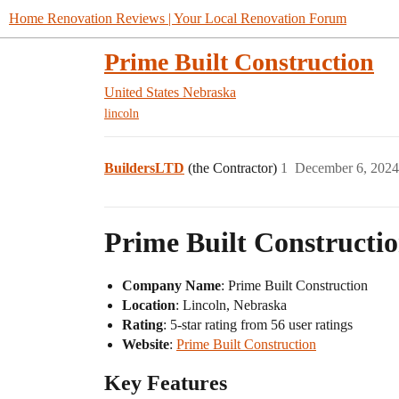
Home Renovation Reviews | Your Local Renovation Forum
Prime Built Construction
United States
Nebraska
lincoln
BuildersLTD
(the Contractor)
1
December 6, 2024
Prime Built Constructio
Company Name
: Prime Built Construction
Location
: Lincoln, Nebraska
Rating
: 5-star rating from 56 user ratings
Website
:
Prime Built Construction
Key Features