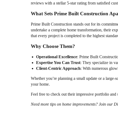
reviews with a stellar 5-star rating from satisfied cu
What Sets Prime Built Construction Apa
Prime Built Construction stands out for its commitm
undertake a complete home transformation, their exper
that every project is completed to the highest standar
Why Choose Them?
Operational Excellence
: Prime Built Constructi
Expertise You Can Trust
: They specialize in va
Client-Centric Approach
: With numerous glowin
Whether you’re planning a small update or a large-sc
your home.
Feel free to check out their impressive portfolio an
Need more tips on home improvements? Join our Discu