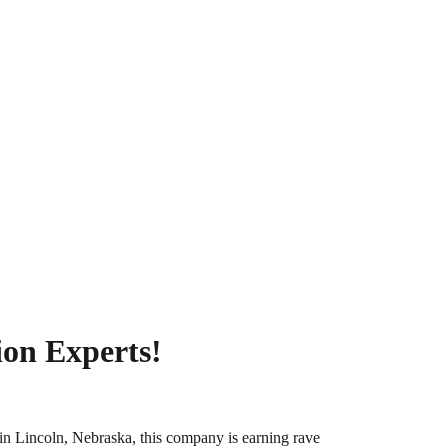
ion Experts!
in Lincoln, Nebraska, this company is earning rave