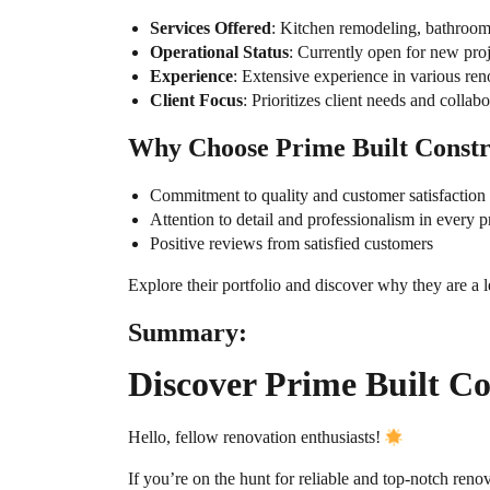
Services Offered
: Kitchen remodeling, bathroom
Operational Status
: Currently open for new proj
Experience
: Extensive experience in various ren
Client Focus
: Prioritizes client needs and collab
Why Choose Prime Built Constr
Commitment to quality and customer satisfaction
Attention to detail and professionalism in every p
Positive reviews from satisfied customers
Explore their portfolio and discover why they are a 
Summary:
Discover Prime Built C
Hello, fellow renovation enthusiasts!
If you’re on the hunt for reliable and top-notch reno