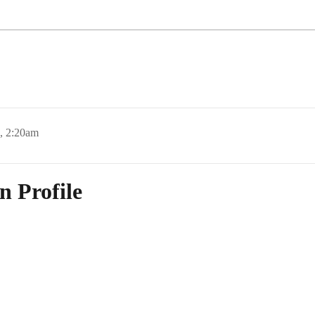
, 2:20am
n Profile