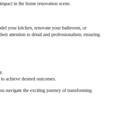
nt impact in the home renovation scene.
odel your kitchen, renovate your bathroom, or
eir attention to detail and professionalism, ensuring
y.
y to achieve desired outcomes.
you navigate the exciting journey of transforming