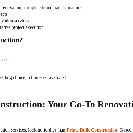
 renovation, complete home transformations
ects
ovation services
orative project execution
uction?
roject
leading choice in home renovations!
onstruction: Your Go-To Renovat
vation services, look no further than
Prime Built Construction
! Based 