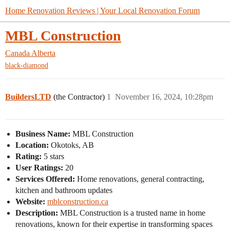
Home Renovation Reviews | Your Local Renovation Forum
MBL Construction
Canada
Alberta
black-diamond
BuildersLTD
(the Contractor)
1
November 16, 2024, 10:28pm
Business Name:
MBL Construction
Location:
Okotoks, AB
Rating:
5 stars
User Ratings:
20
Services Offered:
Home renovations, general contracting,
kitchen and bathroom updates
Website:
mblconstruction.ca
Description:
MBL Construction is a trusted name in home
renovations, known for their expertise in transforming spaces