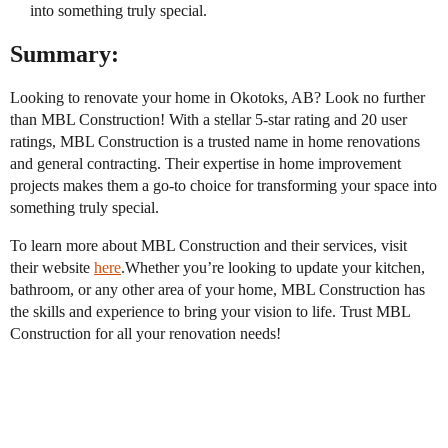
into something truly special.
Summary:
Looking to renovate your home in Okotoks, AB? Look no further
than MBL Construction! With a stellar 5-star rating and 20 user
ratings, MBL Construction is a trusted name in home renovations
and general contracting. Their expertise in home improvement
projects makes them a go-to choice for transforming your space into
something truly special.
To learn more about MBL Construction and their services, visit
their website
here
.Whether you’re looking to update your kitchen,
bathroom, or any other area of your home, MBL Construction has
the skills and experience to bring your vision to life. Trust MBL
Construction for all your renovation needs!