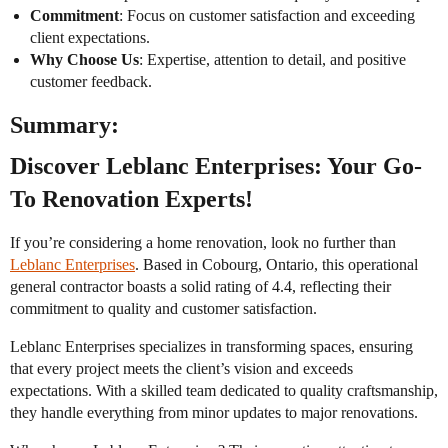
Commitment
: Focus on customer satisfaction and exceeding
client expectations.
Why Choose Us
: Expertise, attention to detail, and positive
customer feedback.
Summary:
Discover Leblanc Enterprises: Your Go-
To Renovation Experts!
If you’re considering a home renovation, look no further than
Leblanc Enterprises
. Based in Cobourg, Ontario, this operational
general contractor boasts a solid rating of 4.4, reflecting their
commitment to quality and customer satisfaction.
Leblanc Enterprises specializes in transforming spaces, ensuring
that every project meets the client’s vision and exceeds
expectations. With a skilled team dedicated to quality craftsmanship,
they handle everything from minor updates to major renovations.