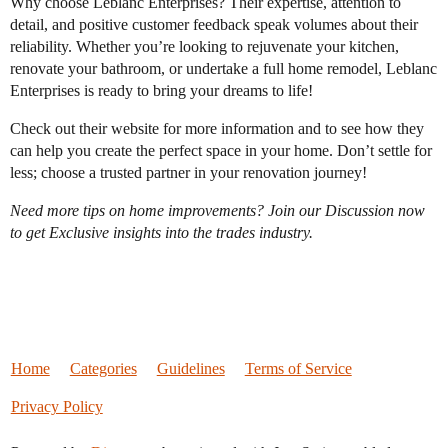
Why choose Leblanc Enterprises? Their expertise, attention to
detail, and positive customer feedback speak volumes about their
reliability. Whether you’re looking to rejuvenate your kitchen,
renovate your bathroom, or undertake a full home remodel, Leblanc
Enterprises is ready to bring your dreams to life!
Check out their website for more information and to see how they
can help you create the perfect space in your home. Don’t settle for
less; choose a trusted partner in your renovation journey!
Need more tips on home improvements? Join our Discussion now
to get Exclusive insights into the trades industry.
Home
Categories
Guidelines
Terms of Service
Privacy Policy