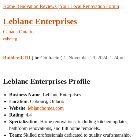
Home Renovation Reviews | Your Local Renovation Forum
Leblanc Enterprises
Canada
Ontario
cobourg
BuildersLTD
(the Contractor)
1
November 29, 2024, 1:24pm
Leblanc Enterprises Profile
Business Name
: Leblanc Enterprises
Location
: Cobourg, Ontario
Website
:
leblanchomes.com
Rating
: 4.4
Specialization
: Home renovations, including kitchen updates,
bathroom renovations, and full home remodels.
Team
: Skilled professionals dedicated to quality craftsmanship.