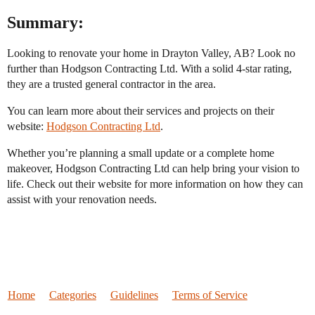
Summary:
Looking to renovate your home in Drayton Valley, AB? Look no
further than Hodgson Contracting Ltd. With a solid 4-star rating,
they are a trusted general contractor in the area.
You can learn more about their services and projects on their
website:
Hodgson Contracting Ltd
.
Whether you’re planning a small update or a complete home
makeover, Hodgson Contracting Ltd can help bring your vision to
life. Check out their website for more information on how they can
assist with your renovation needs.
Home
Categories
Guidelines
Terms of Service