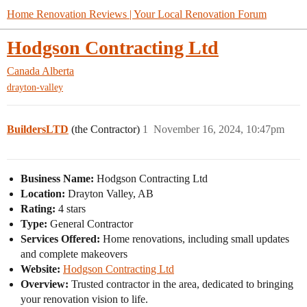
Home Renovation Reviews | Your Local Renovation Forum
Hodgson Contracting Ltd
Canada
Alberta
drayton-valley
BuildersLTD
(the Contractor)
1
November 16, 2024, 10:47pm
Business Name:
Hodgson Contracting Ltd
Location:
Drayton Valley, AB
Rating:
4 stars
Type:
General Contractor
Services Offered:
Home renovations, including small updates
and complete makeovers
Website:
Hodgson Contracting Ltd
Overview:
Trusted contractor in the area, dedicated to bringing
your renovation vision to life.