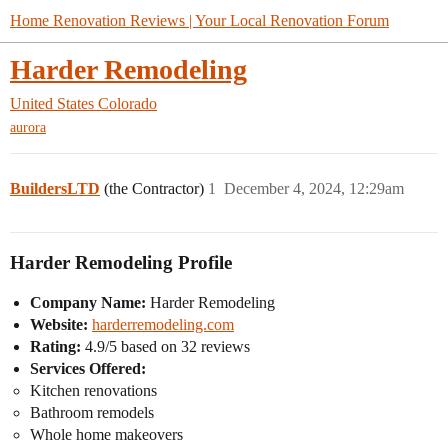
Home Renovation Reviews | Your Local Renovation Forum
Harder Remodeling
United States
Colorado
aurora
BuildersLTD
(the Contractor)
1
December 4, 2024, 12:29am
Harder Remodeling Profile
Company Name:
Harder Remodeling
Website:
harderremodeling.com
Rating:
4.9/5 based on 32 reviews
Services Offered:
Kitchen renovations
Bathroom remodels
Whole home makeovers