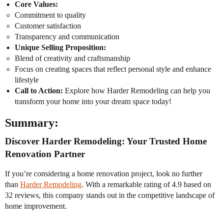
Core Values:
Commitment to quality
Customer satisfaction
Transparency and communication
Unique Selling Proposition:
Blend of creativity and craftsmanship
Focus on creating spaces that reflect personal style and enhance
lifestyle
Call to Action:
Explore how Harder Remodeling can help you
transform your home into your dream space today!
Summary:
Discover Harder Remodeling: Your Trusted Home
Renovation Partner
If you’re considering a home renovation project, look no further
than
Harder Remodeling
. With a remarkable rating of 4.9 based on
32 reviews, this company stands out in the competitive landscape of
home improvement.