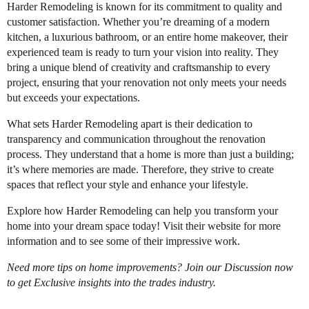
Harder Remodeling is known for its commitment to quality and
customer satisfaction. Whether you’re dreaming of a modern
kitchen, a luxurious bathroom, or an entire home makeover, their
experienced team is ready to turn your vision into reality. They
bring a unique blend of creativity and craftsmanship to every
project, ensuring that your renovation not only meets your needs
but exceeds your expectations.
What sets Harder Remodeling apart is their dedication to
transparency and communication throughout the renovation
process. They understand that a home is more than just a building;
it’s where memories are made. Therefore, they strive to create
spaces that reflect your style and enhance your lifestyle.
Explore how Harder Remodeling can help you transform your
home into your dream space today! Visit their website for more
information and to see some of their impressive work.
Need more tips on home improvements? Join our Discussion now
to get Exclusive insights into the trades industry.