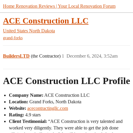
Home Renovation Reviews | Your Local Renovation Forum
ACE Construction LLC
United States
North Dakota
grand-forks
BuildersLTD
(the Contractor)
1
December 6, 2024, 3:52am
ACE Construction LLC Profile
Company Name:
ACE Construction LLC
Location:
Grand Forks, North Dakota
Website:
acecontractingllc.com
Rating:
4.9 stars
Client Testimonial:
“ACE Construction is very talented and
worked very diligently. They were able to get the job done