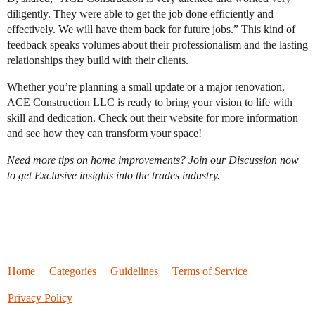
diligently. They were able to get the job done efficiently and
effectively. We will have them back for future jobs.” This kind of
feedback speaks volumes about their professionalism and the lasting
relationships they build with their clients.
Whether you’re planning a small update or a major renovation,
ACE Construction LLC is ready to bring your vision to life with
skill and dedication. Check out their website for more information
and see how they can transform your space!
Need more tips on home improvements? Join our Discussion now
to get Exclusive insights into the trades industry.
Home
Categories
Guidelines
Terms of Service
Privacy Policy