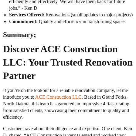
efficiently and effectively. We will have them back for future
jobs.” - Ken D
Services Offered:
Renovations (small updates to major projects)
Commitment:
Quality and efficiency in transforming spaces
Summary:
Discover ACE Construction
LLC: Your Trusted Renovation
Partner
If you’re on the lookout for a reliable renovation company, let me
introduce you to
ACE Construction LLC
. Based in Grand Forks,
North Dakota, this team has garnered an impressive 4.9-star rating
from satisfied clients, showcasing their commitment to quality and
efficiency.
Customers rave about their diligence and expertise. One client, Ken
D, shared, “ACE Construction is very talented and worked very