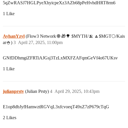
5qZwRASJ7HGLPyeXhyicpeXz3AZb68pPeHvhdHRT8rm6
1 Like
AyhanYzyl
(Flow3 Network 🌐 🎁🌳 $MYTH/🍌 🔼$MGT🌕/Kais
ar🍚)
3
April 27, 2025, 11:00pm
GNfDDhmgiZFRTiAJGsj3TzLxMXFZAFqmGeVf4o67UKsv
1 Like
julianprsty
(Julian Prsty)
4
April 29, 2025, 10:43pm
E1op8dbJyfHamwztRGVqL3xfcvoeqT49xZ7zP679cTqG
2 Likes