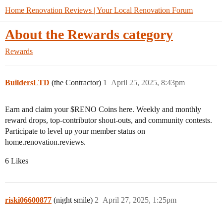
Home Renovation Reviews | Your Local Renovation Forum
About the Rewards category
Rewards
BuildersLTD
(the Contractor)
1
April 25, 2025, 8:43pm
Earn and claim your $RENO Coins here. Weekly and monthly
reward drops, top-contributor shout-outs, and community contests.
Participate to level up your member status on
home.renovation.reviews.
6 Likes
riski06600877
(night smile)
2
April 27, 2025, 1:25pm