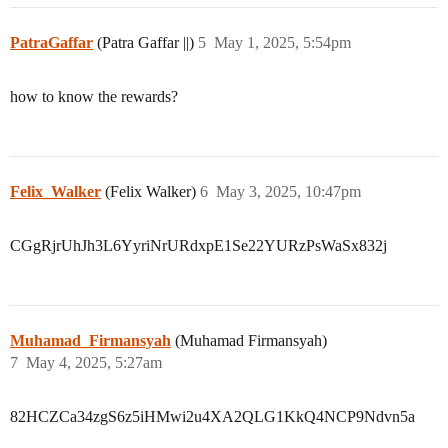
PatraGaffar
(Patra Gaffar ||)
5
May 1, 2025, 5:54pm
how to know the rewards?
Felix_Walker
(Felix Walker)
6
May 3, 2025, 10:47pm
CGgRjrUhJh3L6YyriNrURdxpE1Se22YURzPsWaSx832j
Muhamad_Firmansyah
(Muhamad Firmansyah)
7
May 4, 2025, 5:27am
82HCZCa34zgS6z5iHMwi2u4XA2QLG1KkQ4NCP9Ndvn5a