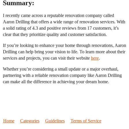
Summary:
I recently came across a reputable renovation company called
Aaron Drilling that offers a wide range of renovation services. With
a solid rating of 4.3 and positive reviews from 17 customers, it’s
clear that they prioritize quality and customer satisfaction.
If you’re looking to enhance your home through renovations, Aaron
Drilling can help bring your vision to life. To learn more about their
services and projects, you can visit their website
here
.
Whether you’re considering a small update or a major overhaul,
partnering with a reliable renovation company like Aaron Drilling
can make all the difference in achieving your dream home.
Home
Categories
Guidelines
Terms of Service