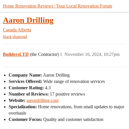
Home Renovation Reviews | Your Local Renovation Forum
Aaron Drilling
Canada
Alberta
black-diamond
BuildersLTD
(the Contractor)
1
November 16, 2024, 10:27pm
Company Name:
Aaron Drilling
Services Offered:
Wide range of renovation services
Customer Rating:
4.3
Number of Reviews:
17 positive reviews
Website:
aarondrilling.com
Specialization:
Home renovations, from small updates to major
overhauls
Customer Focus:
Quality and customer satisfaction