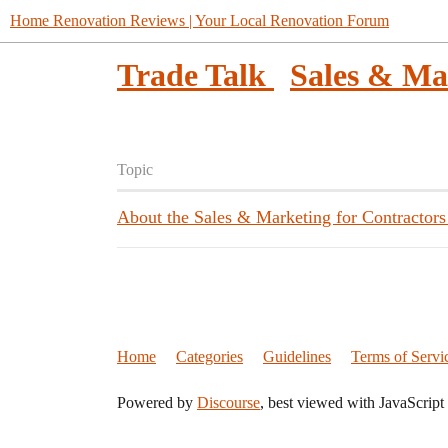
Home Renovation Reviews | Your Local Renovation Forum
Trade Talk
Sales & Ma
Topic
About the Sales & Marketing for Contractors
Home
Categories
Guidelines
Terms of Servi
Powered by
Discourse
, best viewed with JavaScript