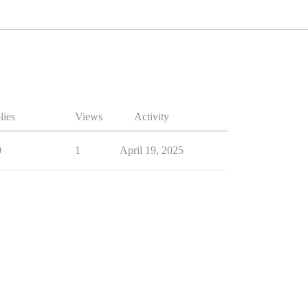
lies
Views
Activity
0
1
April 19, 2025