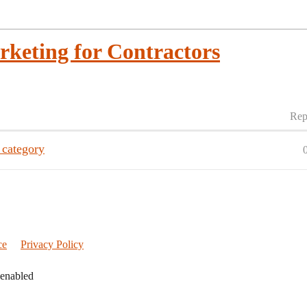
rketing for Contractors
Rep
 category
ce
Privacy Policy
 enabled