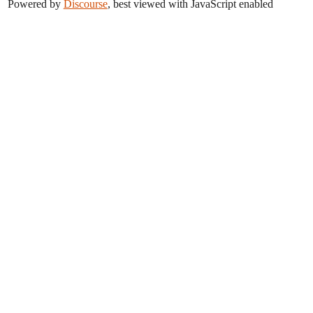
Powered by
Discourse
, best viewed with JavaScript enabled