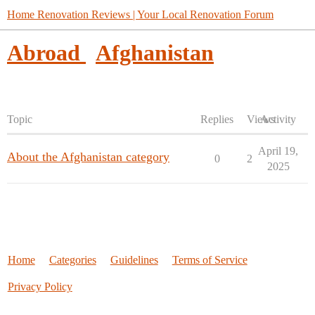
Home Renovation Reviews | Your Local Renovation Forum
Abroad
Afghanistan
Topic
Replies
Views
Activity
April 19,
About the Afghanistan category
0
2
2025
Home
Categories
Guidelines
Terms of Service
Privacy Policy